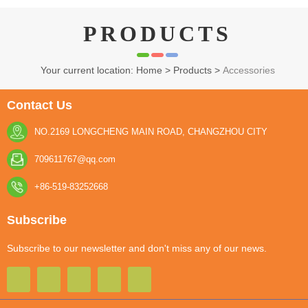
PRODUCTS
Your current location: Home
>
Products
>
Accessories
YESG-SOFT LURES
Contact Us
NO.2169 LONGCHENG MAIN ROAD, CHANGZHOU CITY
709611767@qq.com
+86-519-83252668
Subscribe
Subscribe to our newsletter and don't miss any of our news.