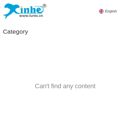
English
Category
PRODUCTS
HOT PRODUCTS
WORM-SOFT LURES
Can't find any content
YDS-SOFT LURES
YES-SOFT LURES