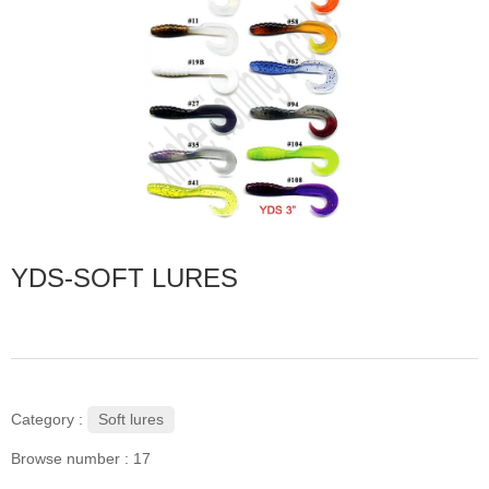
YDS-SOFT LURES
Soft lures
Category :
Browse number :
17