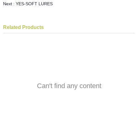
Next :
YES-SOFT LURES
Related Products
Can't find any content