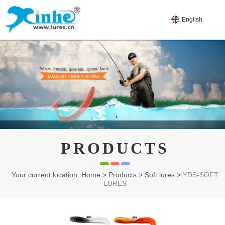
English
PRODUCTS
Your current location: Home
>
Products
>
Soft lures
>
YDS-SOFT
LURES