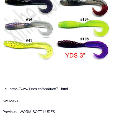
url : https://www.lures.cn/product/71.html
Keywords :
Previous :
WORM-SOFT LURES