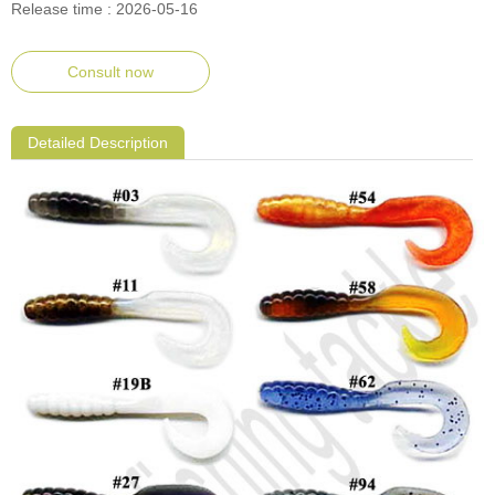
Release time : 2026-05-16
Consult now
Detailed Description