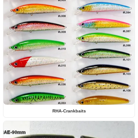
RHA-Crankbaits