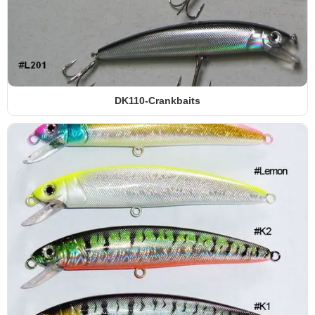
YESG-SOFT LURES
DK110-Crankbaits