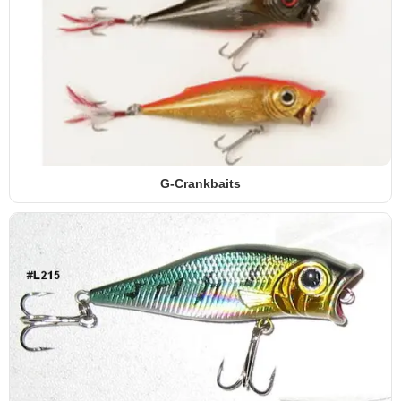
G-Crankbaits