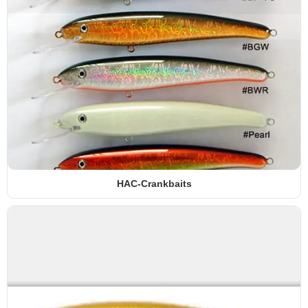
HAC-Crankbaits