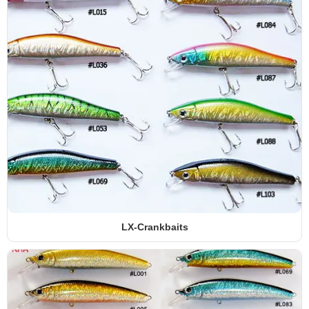
LX-Crankbaits