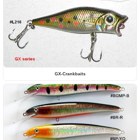
GX-Crankbaits