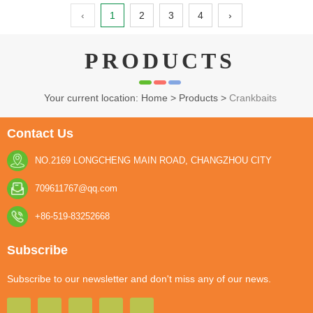
‹
1
2
3
4
›
PRODUCTS
Your current location: Home
>
Products
>
Crankbaits
Contact Us
NO.2169 LONGCHENG MAIN ROAD, CHANGZHOU CITY
709611767@qq.com
+86-519-83252668
Subscribe
Subscribe to our newsletter and don't miss any of our news.