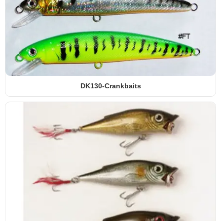
DK130-Crankbaits