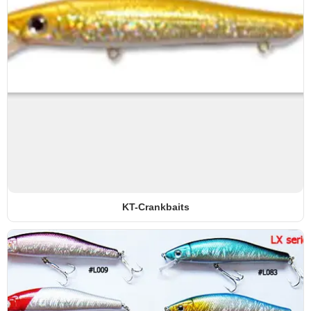
KT-Crankbaits