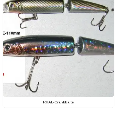
RHAE-Crankbaits