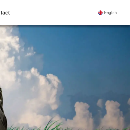
tact
English