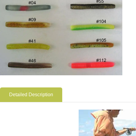
Detailed Description