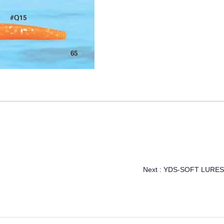
Next :
YDS-SOFT LURES