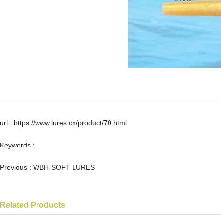
url : https://www.lures.cn/product/70.html
Keywords :
Previous :
WBH-SOFT LURES
Related Products