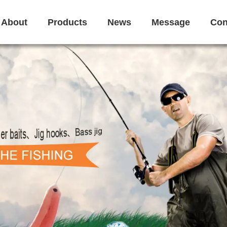
About
Products
News
Message
Con