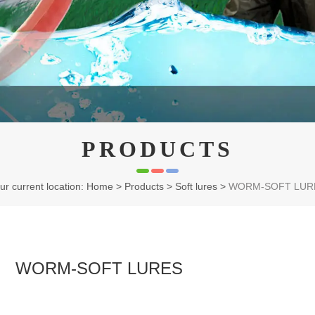
PRODUCTS
ur current location: Home
>
Products
>
Soft lures
>
WORM-SOFT LUR
WORM-SOFT LURES