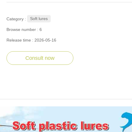
Soft lures
Category :
Browse number :
6
Release time : 2026-05-16
Consult now