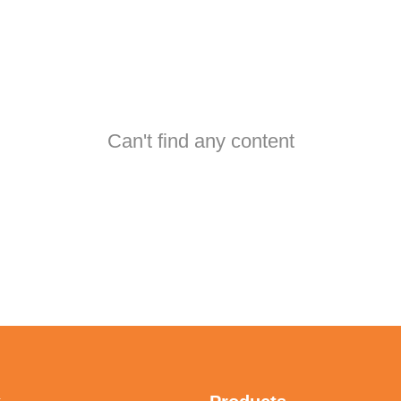
Can't find any content