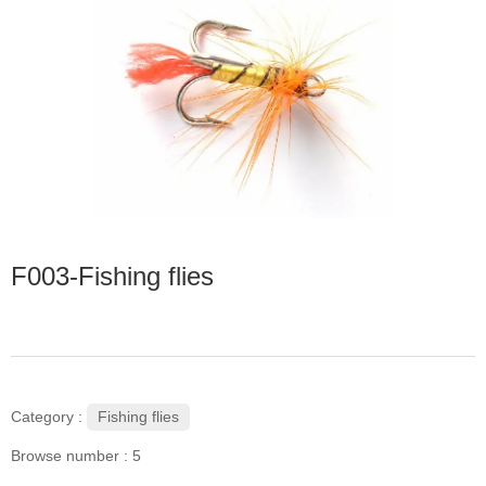
F003-Fishing flies
Fishing flies
Category :
Browse number :
5