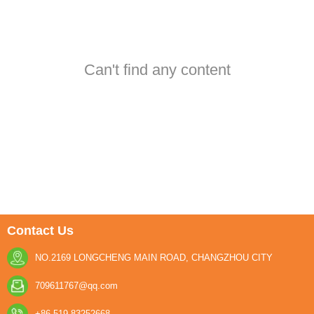
Can't find any content
Contact Us
NO.2169 LONGCHENG MAIN ROAD, CHANGZHOU CITY
709611767@qq.com
+86-519-83252668