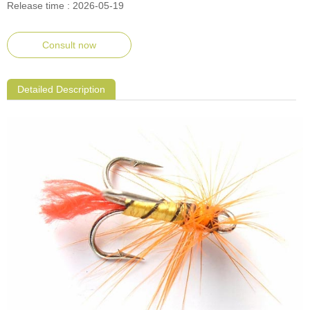
Release time : 2026-05-19
Consult now
Detailed Description