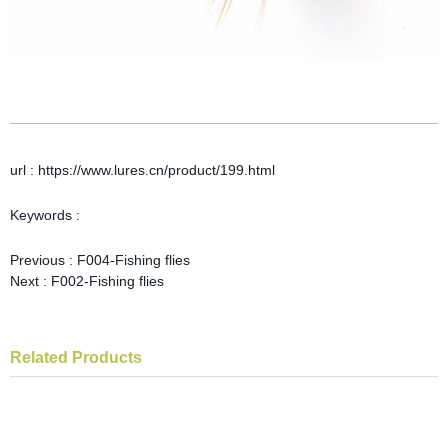
url : https://www.lures.cn/product/199.html
Keywords :
Previous :
F004-Fishing flies
Next :
F002-Fishing flies
Related Products