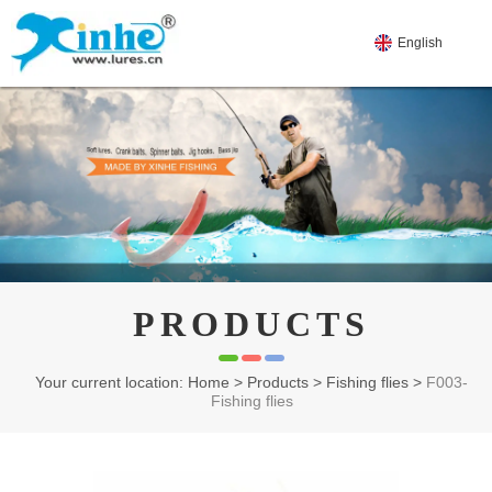
English
PRODUCTS
Your current location: Home
>
Products
>
Fishing flies
>
F003-
Fishing flies