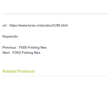
url : https://www.lures.cn/product/198.html
Keywords :
Previous :
F005-Fishing flies
Next :
F003-Fishing flies
Related Products