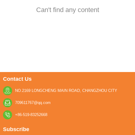
Can't find any content
Contact Us
NO.2169 LONGCHENG MAIN ROAD, CHANGZHOU CITY
709611767@qq.com
+86-519-83252668
Subscribe