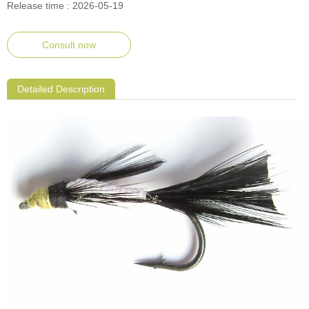
Release time : 2026-05-19
Consult now
Detailed Description