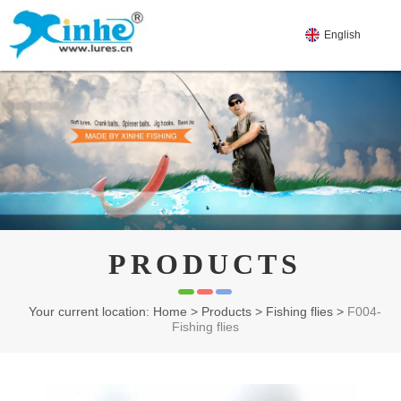
English
PRODUCTS
Your current location: Home
>
Products
>
Fishing flies
>
F004-
Fishing flies