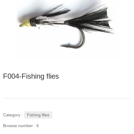
F004-Fishing flies
Fishing flies
Category :
Browse number :
6