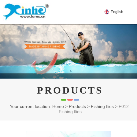
English
PRODUCTS
Your current location: Home
>
Products
>
Fishing flies
>
F012-
Fishing flies