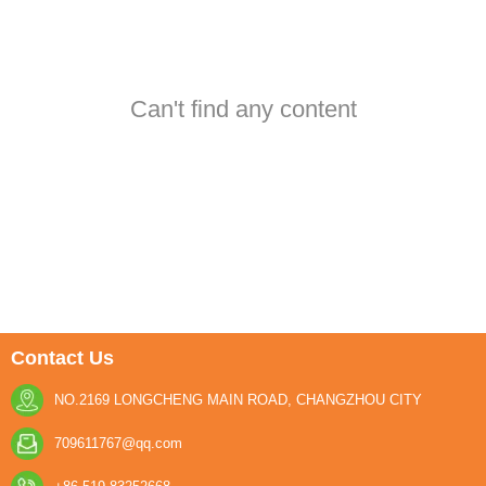
Can't find any content
Contact Us
NO.2169 LONGCHENG MAIN ROAD, CHANGZHOU CITY
709611767@qq.com