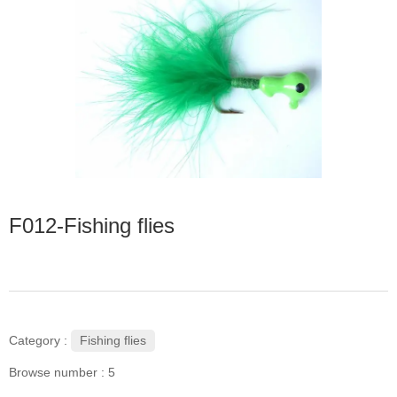
F012-Fishing flies
Fishing flies
Category :
Browse number :
5