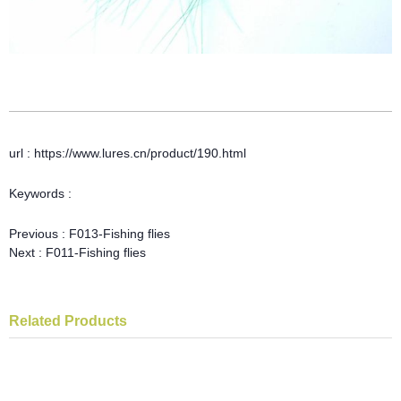
url : https://www.lures.cn/product/190.html
Keywords :
Previous :
F013-Fishing flies
Next :
F011-Fishing flies
Related Products