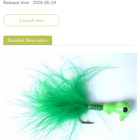
Release time : 2026-05-19
Consult now
Detailed Description