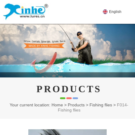
English
PRODUCTS
Your current location: Home
>
Products
>
Fishing flies
>
F014-
Fishing flies