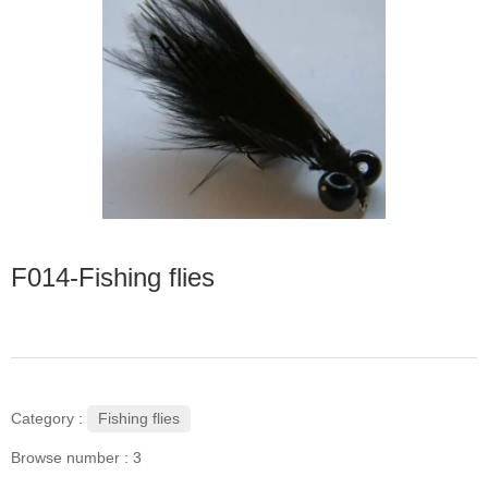
F014-Fishing flies
Fishing flies
Category :
Browse number :
3