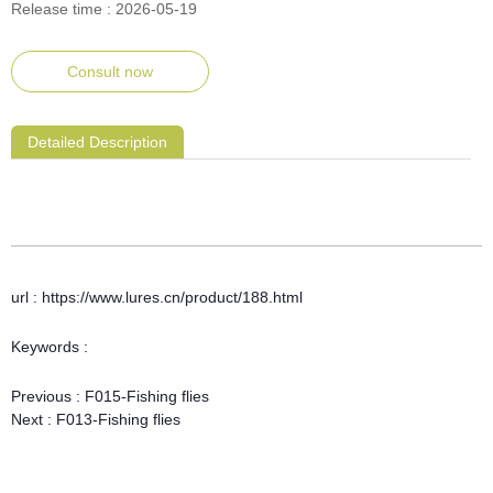
Release time : 2026-05-19
Consult now
Detailed Description
url : https://www.lures.cn/product/188.html
Keywords :
Previous :
F015-Fishing flies
Next :
F013-Fishing flies