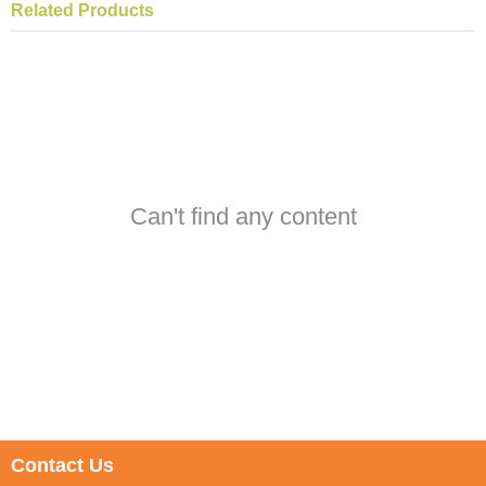
Related Products
Can't find any content
Contact Us