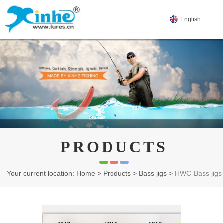
English
PRODUCTS
Your current location: Home
>
Products
>
Bass jigs
>
HWC-Bass jigs