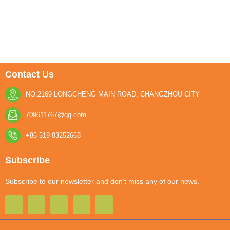
Contact Us
NO.2169 LONGCHENG MAIN ROAD, CHANGZHOU CITY
709611767@qq.com
+86-519-83252668
Subscribe
Subscribe to our newsletter and don't miss any of our news.