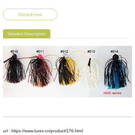
Consult now
Detailed Description
url : https://www.lures.cn/product/176.html