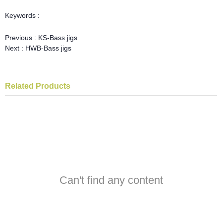
Keywords :
Previous :
KS-Bass jigs
Next :
HWB-Bass jigs
Related Products
Can't find any content