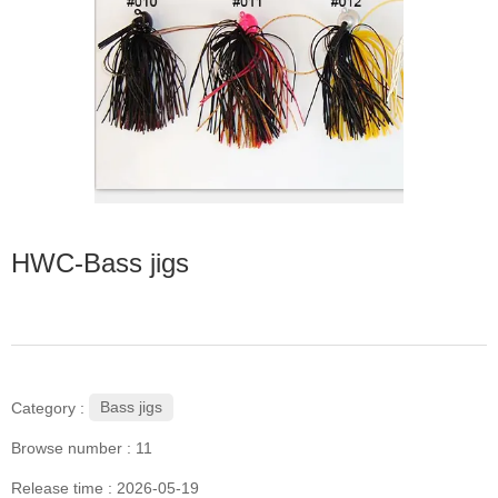
HWC-Bass jigs
Bass jigs
Category :
Browse number :
11
Release time : 2026-05-19