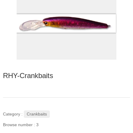
RHY-Crankbaits
Crankbaits
Category :
Browse number :
3