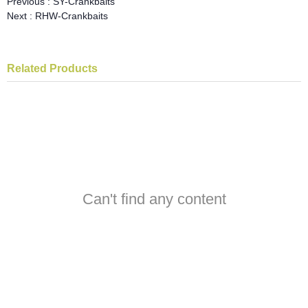
Previous :
SY-Crankbaits
Next :
RHW-Crankbaits
Related Products
Can't find any content