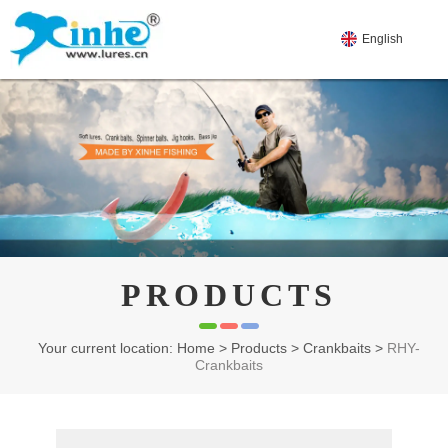
English
PRODUCTS
Your current location: Home
>
Products
>
Crankbaits
>
RHY-
Crankbaits