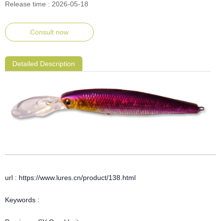
Release time : 2026-05-18
Consult now
Detailed Description
url : https://www.lures.cn/product/138.html
Keywords :