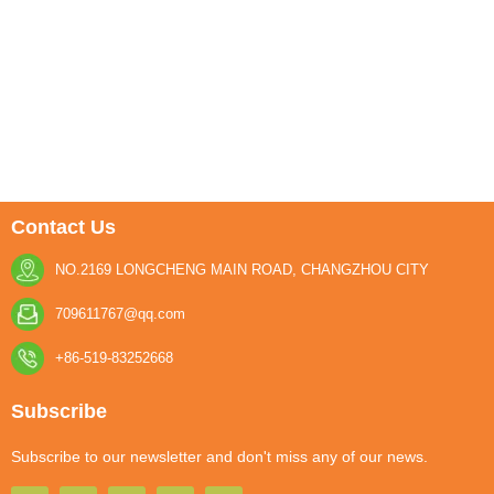
Contact Us
NO.2169 LONGCHENG MAIN ROAD, CHANGZHOU CITY
709611767@qq.com
+86-519-83252668
Subscribe
Subscribe to our newsletter and don't miss any of our news.