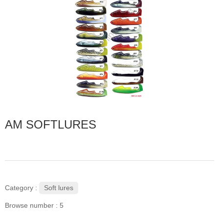
AM SOFTLURES
Soft lures
Category :
Browse number :
5