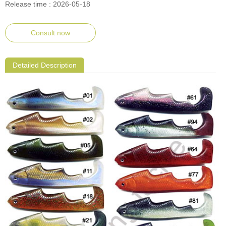
Release time : 2026-05-18
Consult now
Detailed Description