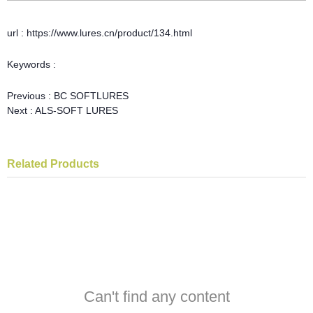
url : https://www.lures.cn/product/134.html
Keywords :
Previous :
BC SOFTLURES
Next :
ALS-SOFT LURES
Related Products
Can't find any content