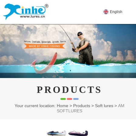
English
PRODUCTS
Your current location: Home
>
Products
>
Soft lures
>
AM
SOFTLURES