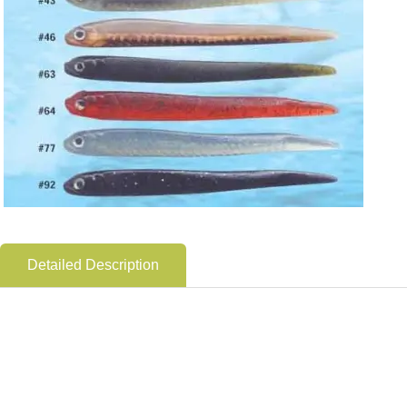
Detailed Description