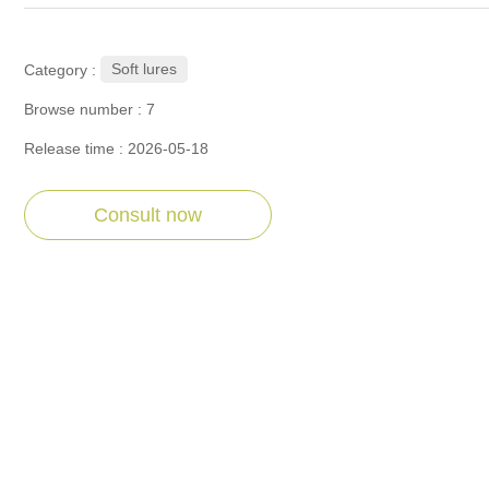
Soft lures
Category :
Browse number :
7
Release time : 2026-05-18
Consult now