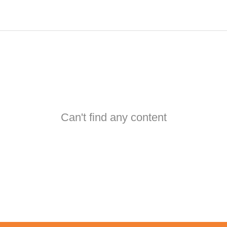
Can't find any content