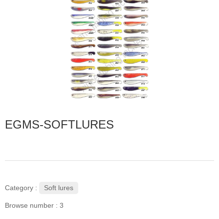
EGMS-SOFTLURES
Soft lures
Category :
Browse number :
3