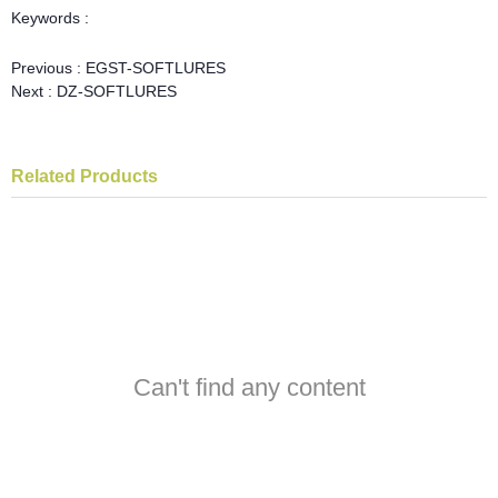
Keywords :
Previous :
EGST-SOFTLURES
Next :
DZ-SOFTLURES
Related Products
Can't find any content