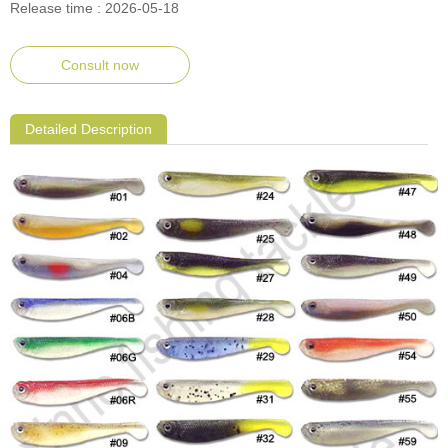
Release time : 2026-05-18
Consult now
Detailed Description