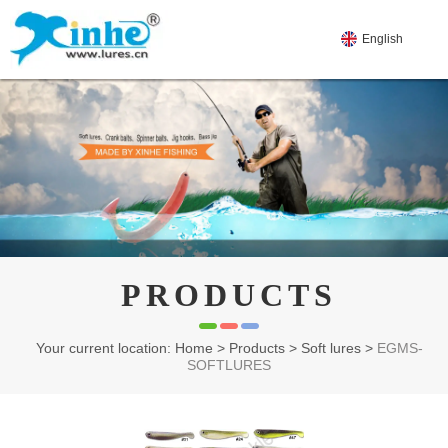
English
PRODUCTS
Your current location: Home
>
Products
>
Soft lures
>
EGMS-
SOFTLURES