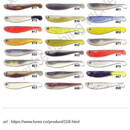
url : https://www.lures.cn/product/118.html