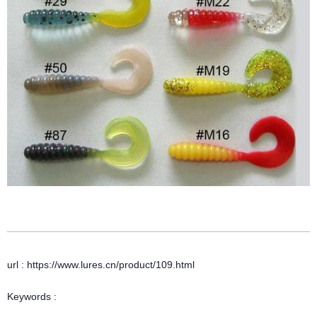
url : https://www.lures.cn/product/109.html
Keywords :