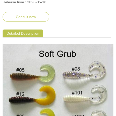
Release time : 2026-05-18
Consult now
Detailed Description