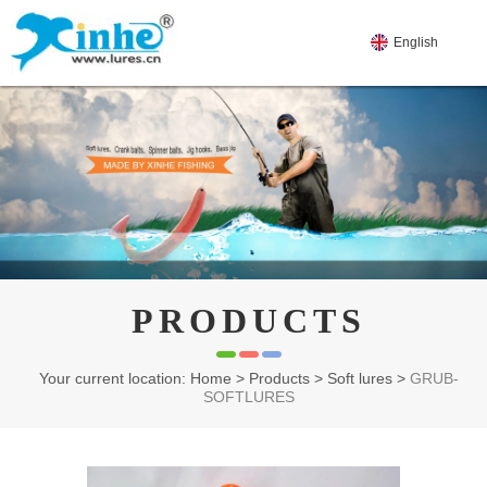
English
PRODUCTS
Your current location: Home
>
Products
>
Soft lures
>
GRUB-
SOFTLURES