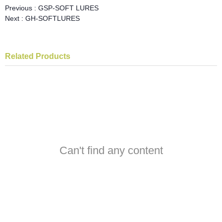
Previous :
GSP-SOFT LURES
Next :
GH-SOFTLURES
Related Products
Can't find any content