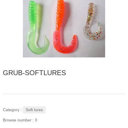
GRUB-SOFTLURES
Soft lures
Category :
Browse number :
3