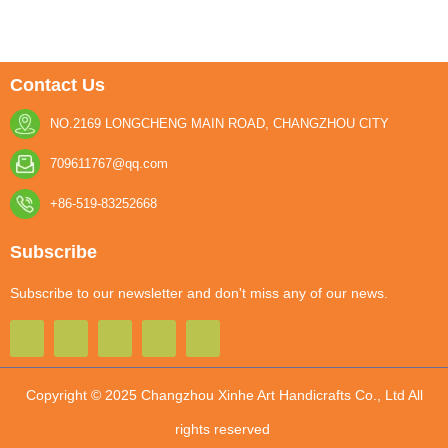
Contact Us
NO.2169 LONGCHENG MAIN ROAD, CHANGZHOU CITY
709611767@qq.com
+86-519-83252668
Subscribe
Subscribe to our newsletter and don't miss any of our news.
Copyright © 2025 Changzhou Xinhe Art Handicrafts Co., Ltd All
rights reserved