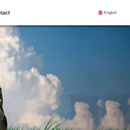
tact
English