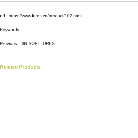
url : https://www.lures.cn/product/102.html
Keywords :
Previous :
JIN-SOFTLURES
Related Products