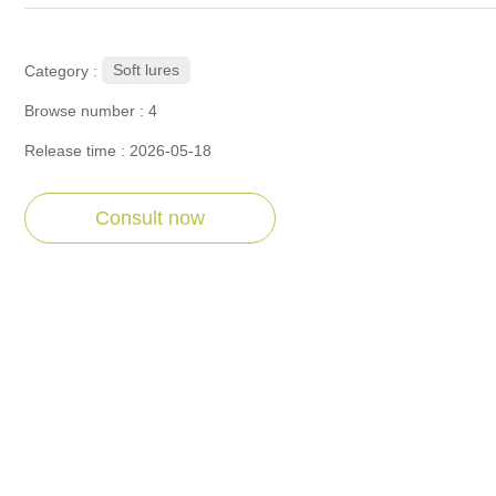
Soft lures
Category :
Browse number :
4
Release time : 2026-05-18
Consult now