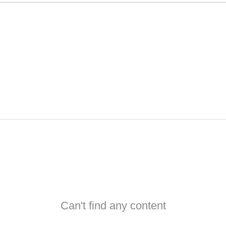
Can't find any content