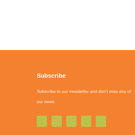
Subscribe
Subscribe to our newsletter and don't miss any of
our news.