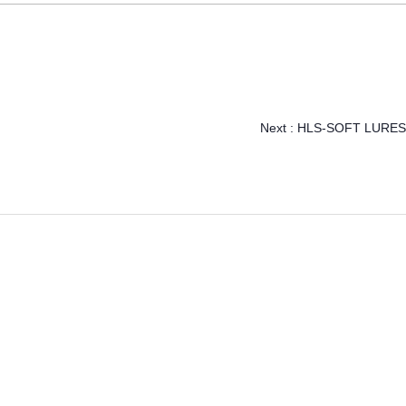
Next :
HLS-SOFT LURES