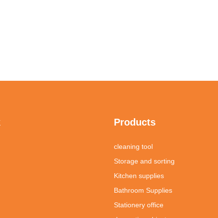
k
Products
cleaning tool
Storage and sorting
Kitchen supplies
Bathroom Supplies
Stationery office