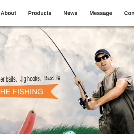
About
Products
News
Message
Con