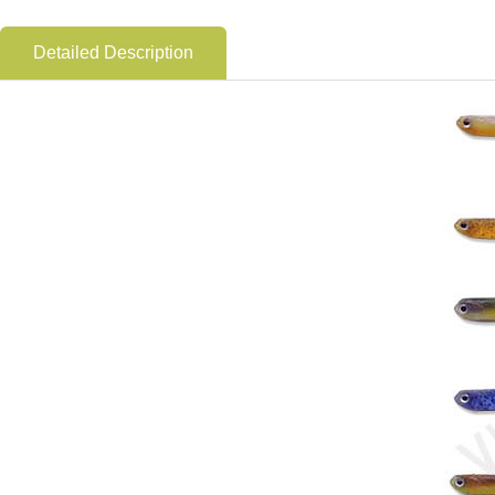
Detailed Description