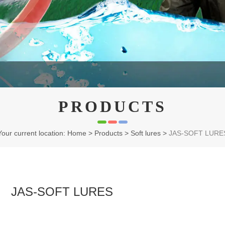
PRODUCTS
Your current location: Home
>
Products
>
Soft lures
>
JAS-SOFT LURE
JAS-SOFT LURES