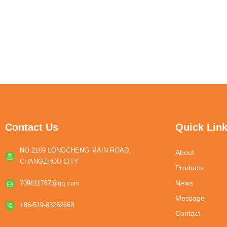
Contact Us
Quick Lin
NO.2169 LONGCHENG MAIN ROAD,
About
CHANGZHOU CITY
Products
News
709611767@qq.com
Message
+86-519-83252668
Contact